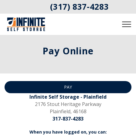
(317) 837-4283
Pay Online
PAY
Infinite Self Storage - Plainfield
2176 Stout Heritage Parkway
Plainfield, 46168
317-837-4283
When you have logged on, you can: