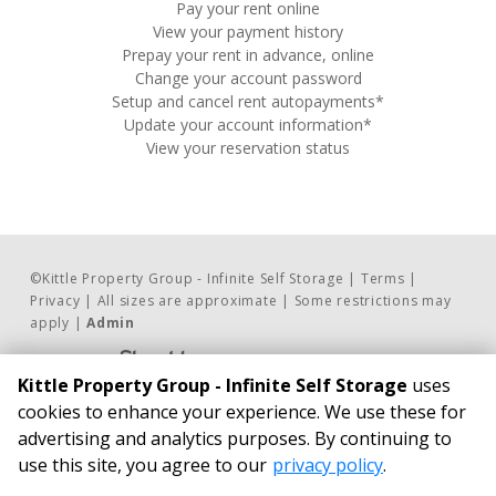
Pay your rent online
View your payment history
Prepay your rent in advance, online
Change your account password
Setup and cancel rent autopayments*
Update your account information*
View your reservation status
©
Kittle Property Group - Infinite Self Storage
Terms
Privacy
All sizes are approximate
Some restrictions may
apply
Admin
Powered by
Kittle Property Group - Infinite Self Storage
uses
Contact Us     
BUSINESS HOURS
cookies to enhance your experience. We use these for
advertising and analytics purposes. By continuing to
Phone:
24/7 Access*
use this site, you agree to our
privacy policy
.
317.837.4283
Infinite Self Storage
Email Us
2176 Stout Heritage Parkway
